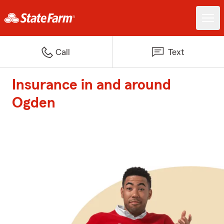
Call
Text
Insurance in and around
Ogden