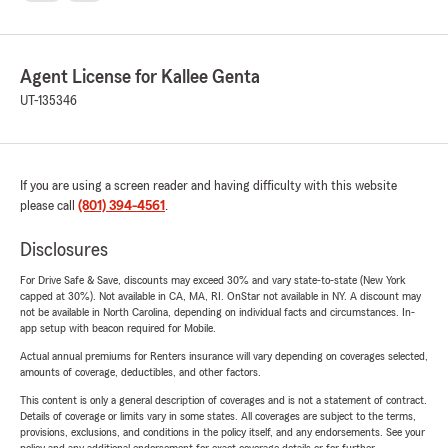
Agent License for Kallee Genta
UT-135346
If you are using a screen reader and having difficulty with this website
please call
(801) 394-4561
.
Disclosures
For Drive Safe & Save, discounts may exceed 30% and vary state-to-state (New York
capped at 30%). Not available in CA, MA, RI. OnStar not available in NY. A discount may
not be available in North Carolina, depending on individual facts and circumstances. In-
app setup with beacon required for Mobile.
Actual annual premiums for Renters insurance will vary depending on coverages selected,
amounts of coverage, deductibles, and other factors.
This content is only a general description of coverages and is not a statement of contract.
Details of coverage or limits vary in some states. All coverages are subject to the terms,
provisions, exclusions, and conditions in the policy itself, and any endorsements. See your