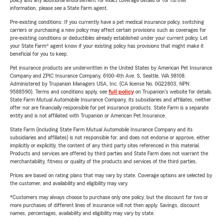
policy and any additional endorsement for exact coverage details or for further
information, please see a State Farm agent.
Pre-existing conditions: If you currently have a pet medical insurance policy, switching
carriers or purchasing a new policy may affect certain provisions such as coverages for
pre-existing conditions or deductibles already established under your current policy. Let
your State Farm® agent know if your existing policy has provisions that might make it
beneficial for you to keep.
Pet insurance products are underwritten in the United States by American Pet Insurance
Company and ZPIC Insurance Company, 6100-4th Ave. S, Seattle, WA 98108.
Administered by Trupanion Managers USA, Inc. (CA license No. 0G22803, NPN
9588590). Terms and conditions apply, see
full policy
on Trupanion's website for details.
State Farm Mutual Automobile Insurance Company, its subsidiaries and affiliates, neither
offer nor are financially responsible for pet insurance products. State Farm is a separate
entity and is not affiliated with Trupanion or American Pet Insurance.
State Farm (including State Farm Mutual Automobile Insurance Company and its
subsidiaries and affiliates) is not responsible for, and does not endorse or approve, either
implicitly or explicitly, the content of any third party sites referenced in this material.
Products and services are offered by third parties and State Farm does not warrant the
merchantability, fitness or quality of the products and services of the third parties.
Prices are based on rating plans that may vary by state. Coverage options are selected by
the customer, and availability and eligibility may vary.
*Customers may always choose to purchase only one policy, but the discount for two or
more purchases of different lines of insurance will not then apply. Savings, discount
names, percentages, availability and eligibility may vary by state.