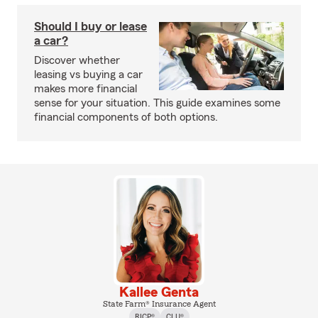
Should I buy or lease
a car?
Discover whether
leasing vs buying a car
makes more financial
sense for your situation. This guide examines some
financial components of both options.
Kallee Genta
State Farm® Insurance Agent
RICP®
CLU®