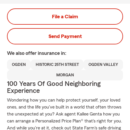
File a Claim
Send Payment
We also offer
insurance in:
OGDEN
HISTORIC 25TH STREET
OGDEN VALLEY
MORGAN
100 Years Of Good Neighboring
Experience
Wondering how you can help protect yourself, your loved
ones, and the life you've built in a world that often throws
the unexpected at you? Ask agent Kallee Genta how you
can arrange a Personalized Price Plan® that's right for you.
And while you're at it, check out State Farm's safe driving