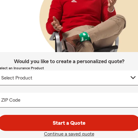
Would you like to create a personalized quote?
elect an Insurance Product
ZIP Code
Start a Quote
Continue a saved quote