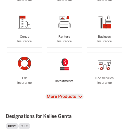
Condo
Renters
Business
Insurance
Insurance
Insurance
Life
Rec Vehicles
Investments
Insurance
Insurance
View
More Products
Designations for Kallee Genta
RICP®
CLU®