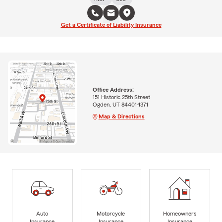
Get a Certificate of Liability Insurance
Office Address:
151 Historic 25th Street
Ogden, UT 84401-1371
Map & Directions
Auto
Motorcycle
Homeowners
Insurance
Insurance
Insurance