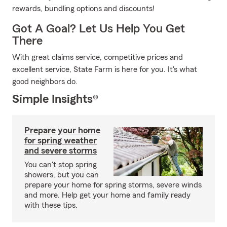
rewards, bundling options and discounts!
Got A Goal? Let Us Help You Get
There
With great claims service, competitive prices and
excellent service, State Farm is here for you. It's what
good neighbors do.
Simple Insights®
Prepare your home
for spring weather
and severe storms
You can't stop spring
showers, but you can
prepare your home for spring storms, severe winds
and more. Help get your home and family ready
with these tips.