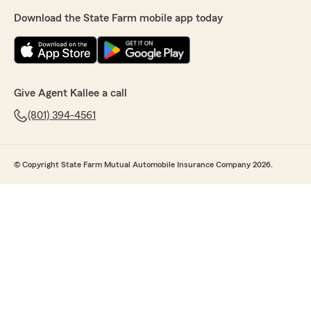
Download the State Farm mobile app today
Give Agent Kallee a call
(801) 394-4561
© Copyright State Farm Mutual Automobile Insurance Company 2026.