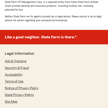
State Farm VP Management Corp. is a separate entity from those State Farm entities
which provide banking and insurance products. Investing involves risk, including
potential for loss.
Neither State Farm nor its agents provide tax or legal advice. Please consult a tax or legal
advisor for advice regarding your personal circumstances.
Like a good neighbor, State Farm is there.®
Legal Information
Ads & Tracking
Security & Fraud
Accessibility
Terms of Use
Notice of Privacy Policy
State Privacy Rights
Site Map